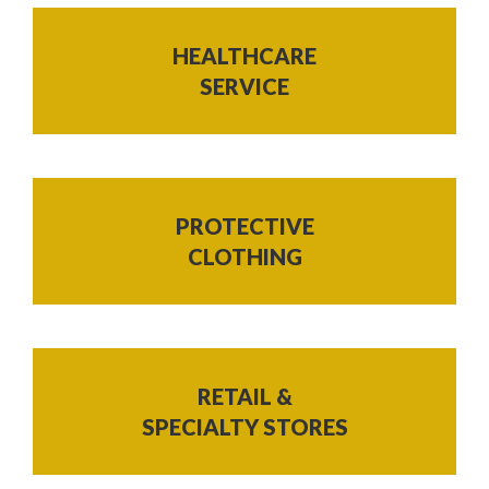
HEALTHCARE
SERVICE
PROTECTIVE
CLOTHING
RETAIL &
SPECIALTY STORES