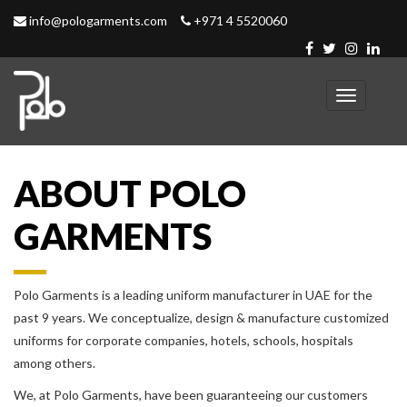
info@pologarments.com
+971 4 5520060
Toggle
navigation
ABOUT POLO
GARMENTS
Polo Garments is a leading uniform manufacturer in UAE for the
past 9 years. We conceptualize, design & manufacture customized
uniforms for corporate companies, hotels, schools, hospitals
among others.
We, at Polo Garments, have been guaranteeing our customers