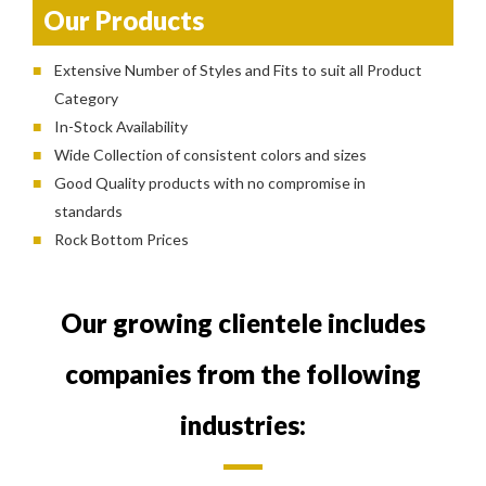
Our Products
Extensive Number of Styles and Fits to suit all Product
Category
In-Stock Availability
Wide Collection of consistent colors and sizes
Good Quality products with no compromise in
standards
Rock Bottom Prices
Our growing clientele includes
companies from the following
industries: