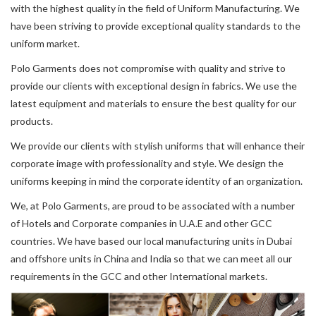
with the highest quality in the field of Uniform Manufacturing. We
have been striving to provide exceptional quality standards to the
uniform market.
Polo Garments does not compromise with quality and strive to
provide our clients with exceptional design in fabrics. We use the
latest equipment and materials to ensure the best quality for our
products.
We provide our clients with stylish uniforms that will enhance their
corporate image with professionality and style. We design the
uniforms keeping in mind the corporate identity of an organization.
We, at Polo Garments, are proud to be associated with a number
of Hotels and Corporate companies in U.A.E and other GCC
countries. We have based our local manufacturing units in Dubai
and offshore units in China and India so that we can meet all our
requirements in the GCC and other International markets.