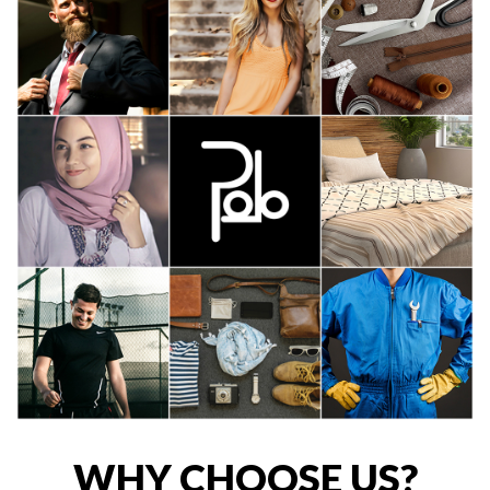
WHY CHOOSE US?