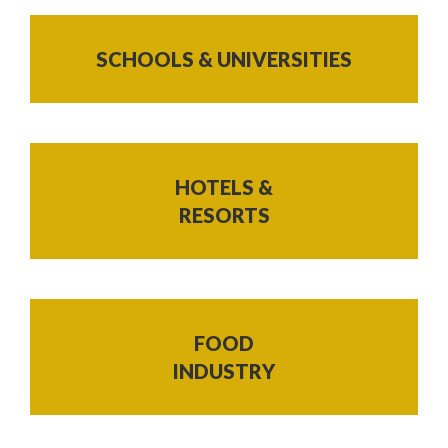
SCHOOLS & UNIVERSITIES
HOTELS &
RESORTS
FOOD
INDUSTRY