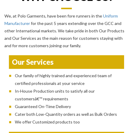
We, at Polo Garments, have been fore runners in the
Uniform
Manufacturer
for the past 5 years extending over the GCC and
other International markets. We take pride in both Our Products
and Our Services as the main reason for customers staying with
and for more customers joining our family.
Our Services
Our family of highly trained and experienced team of
certified professionals at your service
In-House Production units to satisfy all our
customersâ€™ requirements
Guaranteed On-Time Delivery
Cater both Low-Quantity orders as well as Bulk Orders
We offer Customized products too