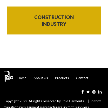
CONSTRUCTION
INDUSTRY
Home
About Us
Products
Contact
Copyright 2022. All rights reserved by Polo Garments | uniform
manufacturers garment manufacturers uniform suppliers